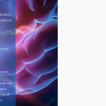
ication.
mbalance
ction.
 brain
that can
g is
ness of
n.