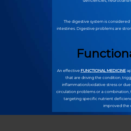
deficiencies, neurotransmit
The digestive system is considered 
intestines. Digestive problems are stron
Function
An effective
FUNCTIONAL MEDICINE
ap
that are driving the condition, trig
inflammation/oxidative stress or due
circulation problems or a combination, t
targeting specific nutrient deficienc
improved the q