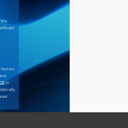
n the
nificant
 factors
and
CE
or
istically
least