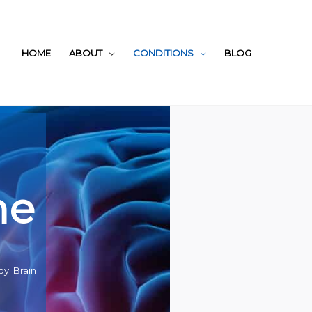
HOME
ABOUT
CONDITIONS
BLOG
ne
dy. Brain