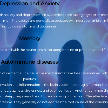
Depression and Anxiety
ith anxiety and depression. 1 in 6 Americans are taking psychiatric med
han men. The causes are generally associated with neurotransmitter i
including serotonin and dopamine.
Memory
ciated with the neurotransmitter acetylcholine or poor nerve cell fun
Autoimmune diseases
m of dementia. The causative mechanisms have been associated with
plaques
 activation and inflammation in the brain. A common drug is memantine 
aches, dizziness, drowsiness and even confusion. Another common dru
ect sleep, may cause bleeding and slowing of the heart. The effective
ressive. They generally do not address the root cause of the conditio