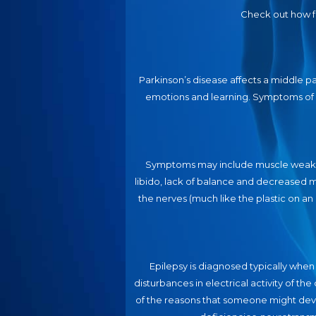
Check out how f
Parkinson’s disease affects a middle p
emotions and learning. Symptoms of d
Symptoms may include muscle weakness
libido, lack of balance and decreased m
the nerves (much like the plastic on a
Epilepsy is diagnosed typically when
disturbances in electrical activity of th
of the reasons that someone might deve