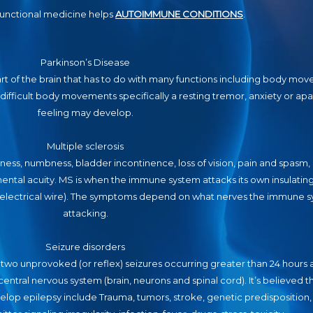
unctional medicine helps
AUTOIMMUNE CONDITIONS
.
Parkinson’s Disease
art of the brain that has to do with many functions including body mo
ifficult body movements specifically a resting tremor, anxiety or apa
feeling may develop.
Multiple sclerosis
, numbness, bladder incontinence, loss of vision, pain and spasm, l
ental acuity. MS is when the immune system attacks its own insulating
n electrical wire). The symptoms depend on what nerves the immune s
attacking.
Seizure disorders
 two unprovoked (or reflex) seizures occurring greater than 24 hours 
e central nervous system (brain, neurons and spinal cord). It’s believed 
lop epilepsy include Trauma, tumors, stroke, genetic predisposition, 