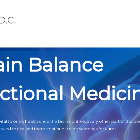
D.C.
ain Balance
ctional Medici
ital to one’s health since the brain controls every other part of the bo
nued to rise and there continues to be searches for cures.