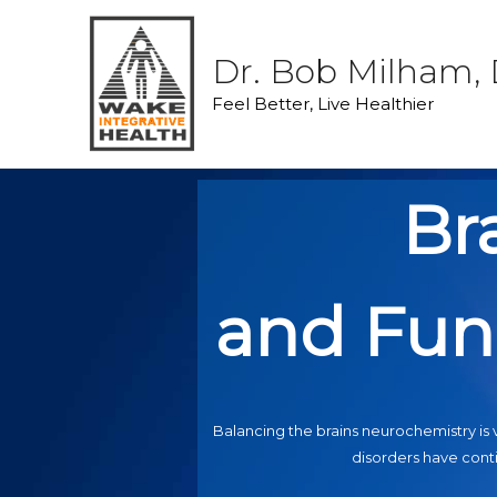
Dr. Bob Milham, 
Feel Better, Live Healthier
Br
and Fun
Balancing the brains neurochemistry is v
disorders have conti