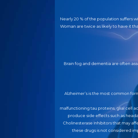
Nearly 20 % of the population suffers w
Woman are twice as likely to have it t
Brain fog and dementia are often asso
Alzheimer’s is the most common for
malfunctioning tau proteins, glial cell
produce side effects such as head
Cholinesterase Inhibitors that may aff
these drugs is not considered imp