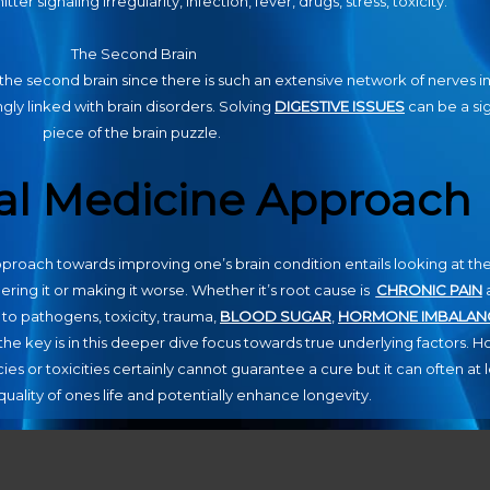
ter signaling irregularity, infection, fever, drugs, stress, toxicity.
The Second Brain
the second brain since there is such an extensive network of nerves i
gly linked with brain disorders. Solving
DIGESTIVE ISSUES
can be a sig
piece of the brain puzzle.
al Medicine Approach
proach towards improving one’s brain condition entails looking at the
gering it or making it worse. Whether it’s root cause is
CHRONIC PAIN
 to pathogens, toxicity, trauma,
BLOOD SUGAR
,
HORMONE IMBALAN
he key is in this deeper dive focus towards true underlying factors. Hol
ies or toxicities certainly cannot guarantee a cure but it can often at 
uality of ones life and potentially enhance longevity.