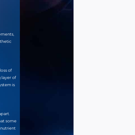
vements,
thetic
oss of
 layer of
ystem is
apart.
that some
nutrient